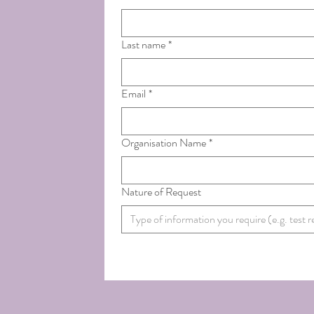
Last name
*
Email
*
Organisation Name
*
Nature of Request