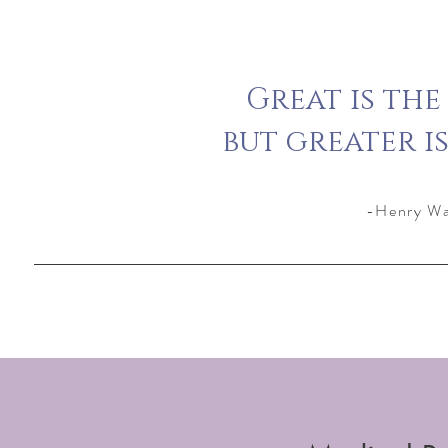
Great is the
but greater i
-Henry Wa