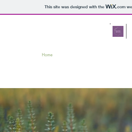
This site was designed with the
.com
web
Home