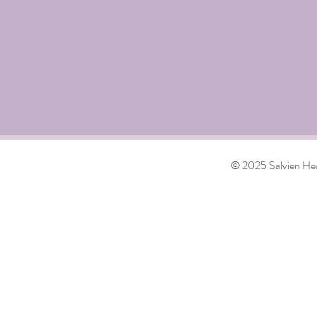
© 2025 Salvien Hea