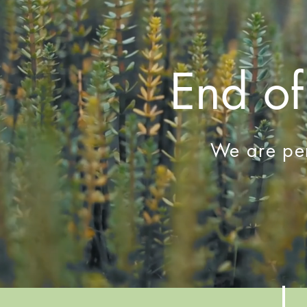
End of
We are per